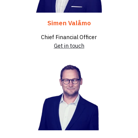
Simen Valåmo
Chief Financial Officer
Get in touch