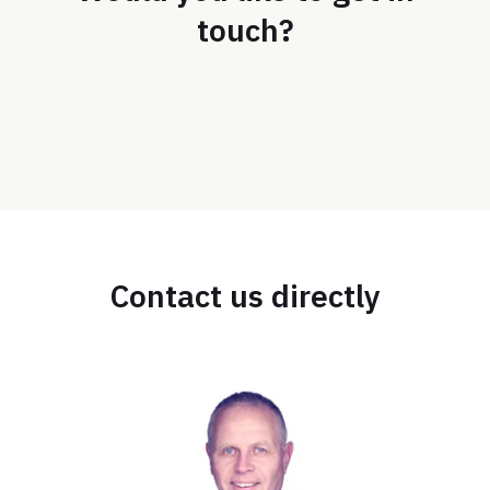
touch?
Contact us directly