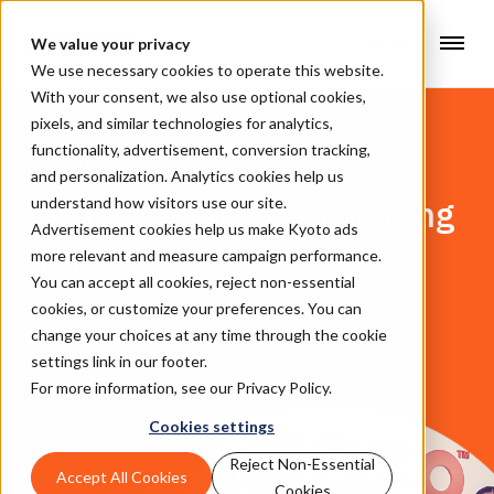
en
We value your privacy
We use necessary cookies to operate this website.
With your consent, we also use optional cookies,
pixels, and similar technologies for analytics,
functionality, advertisement, conversion tracking,
CONTACT US
and personalization. Analytics cookies help us
We look forward to hearing
understand how visitors use our site.
Advertisement cookies help us make Kyoto ads
from you
more relevant and measure campaign performance.
You can accept all cookies, reject non-essential
cookies, or customize your preferences. You can
change your choices at any time through the cookie
settings link in our footer.
For more information, see our
Privacy Policy
.
Cookies settings
Reject Non-Essential
Accept All Cookies
Cookies