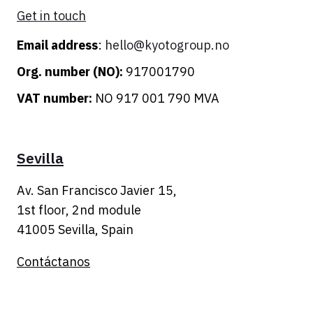
Get in touch
Email address
:
hello@kyotogroup.no
Org. number (NO):
917001790
VAT number:
NO 917 001 790 MVA
Sevilla
Av. San Francisco Javier 15,
1st floor, 2nd module
41005 Sevilla,
Spain
Contáctanos