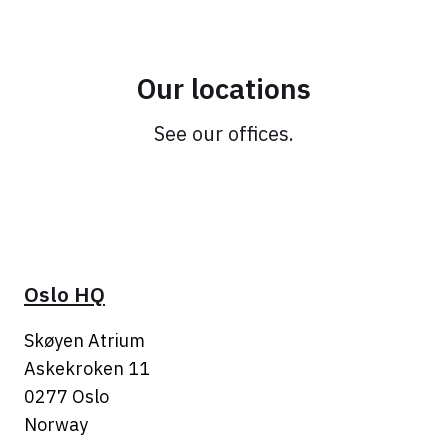
Our locations
See our offices.
Oslo HQ
Skøyen Atrium
Askekroken 11
0277 Oslo
Norway