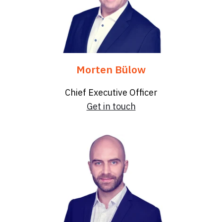
Morten Bülow
Chief Executive Officer
Get in touch