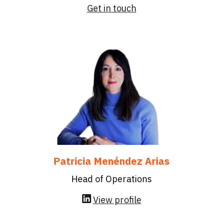
Get in touch
Patricia Menéndez Arias
Head of Operations
View profile