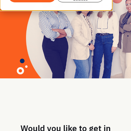
Would you like to get in