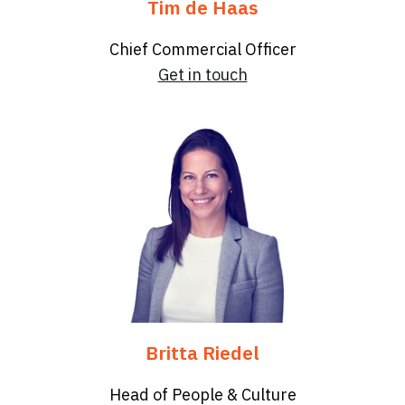
Tim de Haas
Chief Commercial Officer
Get in touch
Britta Riedel
Head of People & Culture