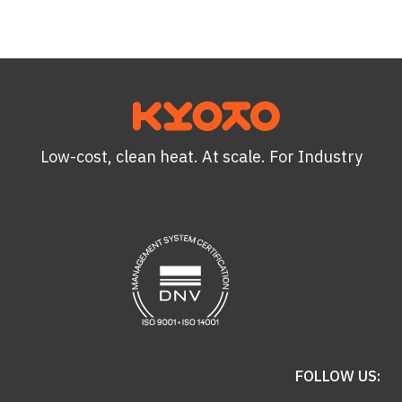
Low-cost, clean heat. At scale. For Industry
FOLLOW US: