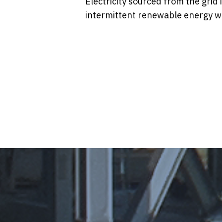
Electricity sourced from the grid i
intermittent renewable energy w