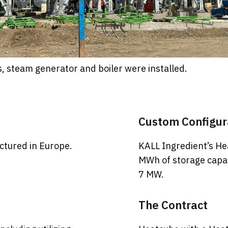
s, steam generator and boiler were installed.
Custom Configur
tured in Europe.
KALL Ingredient’s He
MWh of storage capac
7 MW.
The Contract