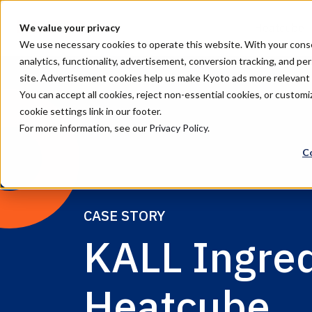
Heatcube
We value your privacy
We use necessary cookies to operate this website. With your consent
analytics, functionality, advertisement, conversion tracking, and pe
site. Advertisement cookies help us make Kyoto ads more relevan
You can accept all cookies, reject non-essential cookies, or custo
cookie settings link in our footer.
For more information, see our
Privacy Policy
.
C
CASE STORY
KALL Ingre
Heatcube