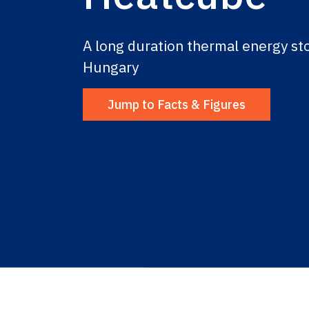
A long duration thermal energy sto
Hungary
Jump to Facts & Figures