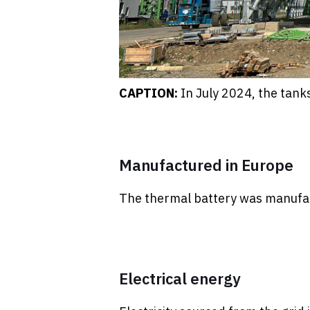
CAPTION:
In July 2024, the tank
Manufactured in Europe
The thermal battery was manufac
Electrical energy