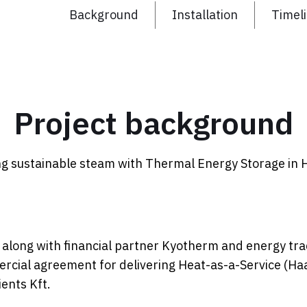
Background
Installation
Timel
Project background
ng sustainable steam with Thermal Energy Storage in 
along with financial partner Kyotherm and energy tra
rcial agreement for delivering Heat-as-a-Service (Ha
ents Kft.