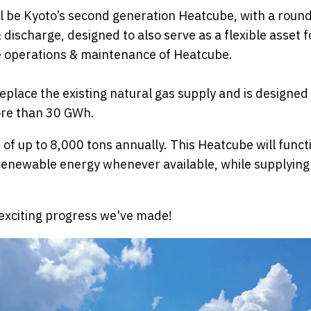
l be Kyoto’s second generation Heatcube, with a round-
scharge, designed to also serve as a flexible asset for
 operations & maintenance of Heatcube.
eplace the existing natural gas supply and is designed
ore than 30 GWh.
 of up to 8,000 tons annually. This Heatcube will functio
 renewable energy whenever available, while supplying
e exciting progress we've made!