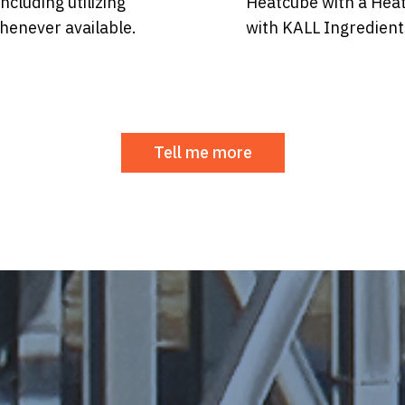
ncluding utilizing
Heatcube with a Hea
henever available.
with KALL Ingredient
Tell me more