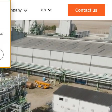
Contact us
en
Company
he