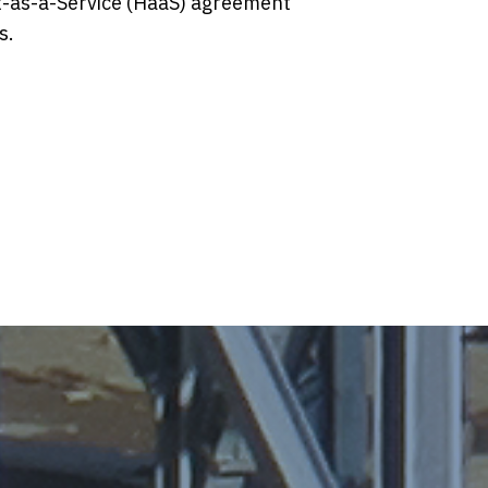
t-as-a-Service (HaaS) agreement
s.