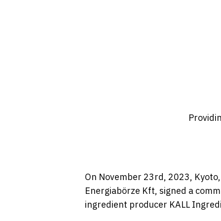
Providi
On November 23rd, 2023, Kyoto, 
Energiabörze Kft, signed a comme
ingredient producer KALL Ingredi