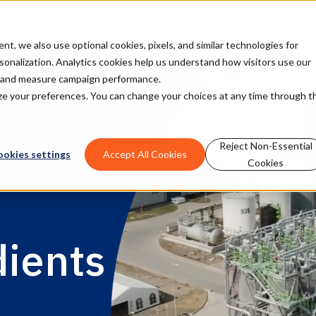
How it works
Customers
Insights
, we also use optional cookies, pixels, and similar technologies for
rsonalization. Analytics cookies help us understand how visitors use our
t and measure campaign performance.
mize your preferences. You can change your choices at any time through t
Reject Non-Essential
ookies settings
Accept All Cookies
Cookies
dients