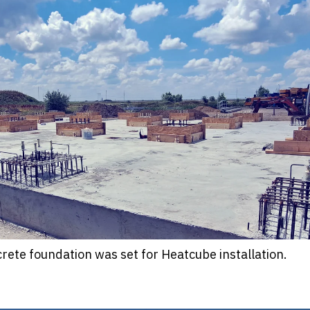
crete foundation was set for Heatcube installation.