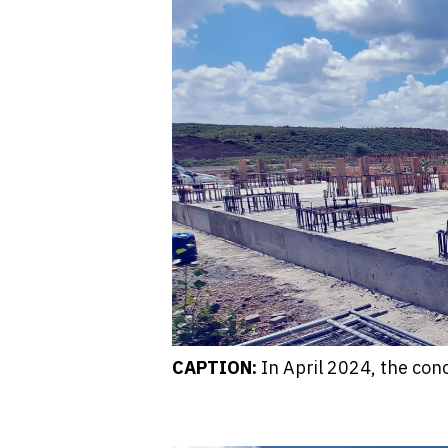
CAPTION:
In April 2024, the con