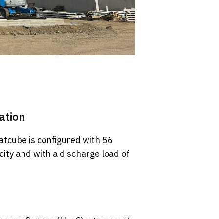
ation
atcube is configured with 56
ity and with a discharge load of