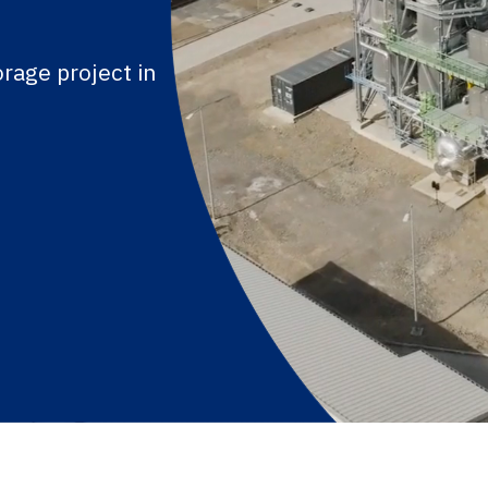
rage project in