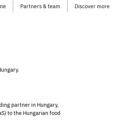
ine
Partners & team
Discover more
Hungary.
ding partner in Hungary,
aS) to the Hungarian food