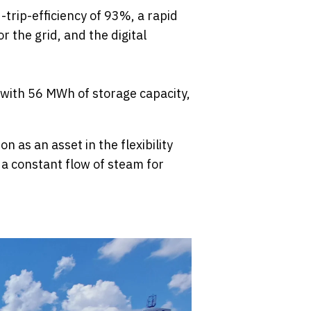
trip-efficiency of 93%, a rapid
 the grid, and the digital
 with 56 MWh of storage capacity,
n as an asset in the flexibility
 a constant flow of steam for