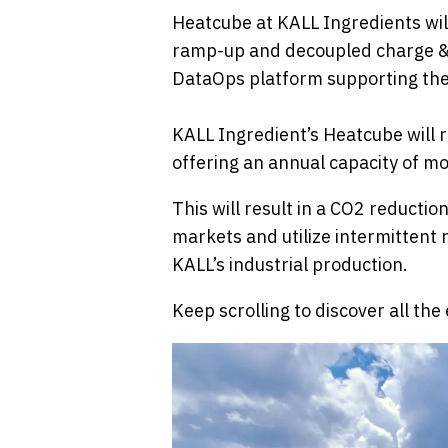
Heatcube at KALL Ingredients wil
ramp-up and decoupled charge & di
DataOps platform supporting the
KALL Ingredient’s Heatcube will r
offering an annual capacity of m
This will result in a CO2 reduction
markets and utilize intermittent
KALL’s industrial production.
Keep scrolling to discover all th