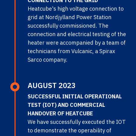
CONNECTION TO THE GRID
Heatcube's high voltage connection to
grid at Nordjylland Power Station
successfully commissioned. The
connection and electrical testing of the
heater were accompanied by a team of
technicians from Vulcanic, a Spirax
Sarco company.
AUGUST 2023
SUCCESSFUL INITIAL OPERATIONAL
TEST (IOT) AND COMMERCIAL
HANDOVER OF HEATCUBE
We have successfully executed the IOT
to demonstrate the operability of