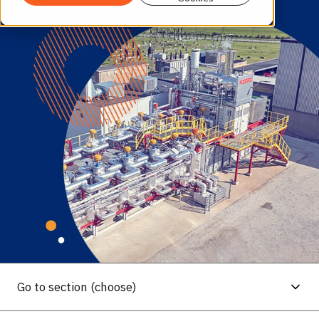
Go to section (choose)