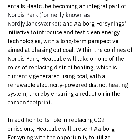
entails Heatcube becoming an integral part of
Norbis Park (formerly known as
Nordjyllandsværket)
and Aalborg Forsynings'
initiative to introduce and test clean energy
technologies, with a long-term perspective
aimed at phasing out coal. Within the confines of
Norbis Park, Heatcube will take on one of the
roles of replacing district heating, which is
currently generated using coal, with a
renewable electricity-powered district heating
system, thereby ensuring a reduction in the
carbon footprint.
In addition to its role in replacing CO2
emissions, Heatcube will present Aalborg
Forsyning with the opportunity to utilize