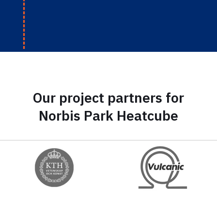
Our project partners for
Norbis Park Heatcube