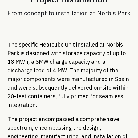
From concept to installation at Norbis Park
The specific Heatcube unit installed at Norbis
Park is designed with storage capacity of up to
18 MWh, a 5MW charge capacity and a
discharge load of 4 MW. The majority of the
major components were manufactured in Spain
and were subsequently delivered on-site within
20-feet containers, fully primed for seamless
integration.
The project encompassed a comprehensive
spectrum, encompassing the design,
engineering, manufacturing, and installation of