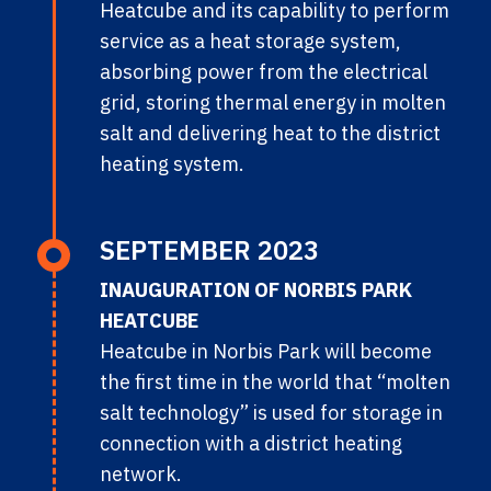
Heatcube and its capability to perform
service as a heat storage system,
absorbing power from the electrical
grid, storing thermal energy in molten
salt and delivering heat to the district
heating system.
SEPTEMBER 2023
INAUGURATION OF NORBIS PARK
HEATCUBE
Heatcube in Norbis Park will become
the first time in the world that “molten
salt technology” is used for storage in
connection with a district heating
network.