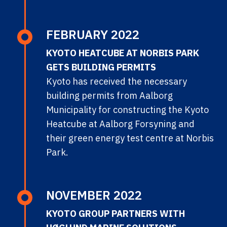
FEBRUARY 2022
KYOTO HEATCUBE AT NORBIS PARK
GETS BUILDING PERMITS
Kyoto has received the necessary
building permits from Aalborg
Municipality for constructing the Kyoto
Heatcube at Aalborg Forsyning and
their green energy test centre at Norbis
Park.
NOVEMBER 2022
KYOTO GROUP PARTNERS WITH