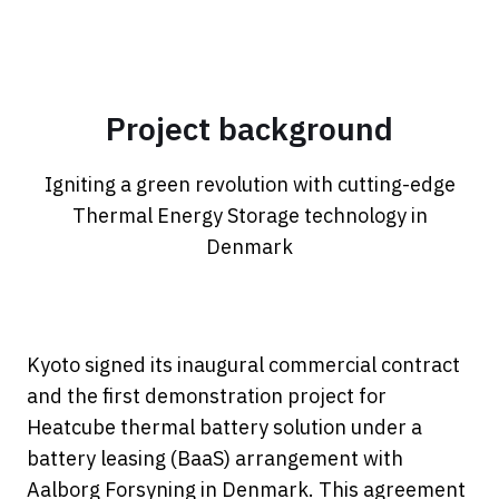
Project background
Igniting a green revolution with cutting-edge
Thermal Energy Storage technology in
Denmark
Kyoto signed its inaugural commercial contract
and the first demonstration project for
Heatcube thermal battery solution under a
battery leasing (BaaS) arrangement with
Aalborg Forsyning in Denmark. This agreement