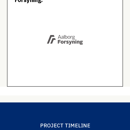
PROJECT TIMELINE