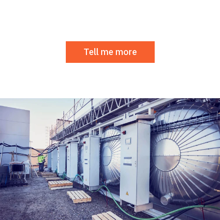
Tell me more