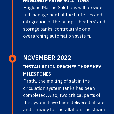
HØGLUND MARINE SOLUTIONS
Høglund Marine Solutions will provide
full management of the batteries and
integration of the pumps’, heaters’ and
storage tanks’ controls into one
overarching automation system.
NOVEMBER 2022
INSTALLATION REACHES THREE KEY
MILESTONES
Firstly, the melting of salt in the
circulation system tanks has been
completed. Also, two critical parts of
the system have been delivered at site
and is ready for installation: the steam