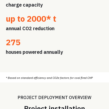
charge capacity
up to 2000* t
annual CO2 reduction
275
houses powered annually
* Based on standard efficiency and CO2e factors for coal fired CHP
PROJECT DEPLOYMENT OVERVIEW
Project installation