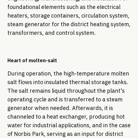
foundational elements such as the electrical
heaters, storage containers, circulation system,
steam generator for the district heating system,
transformers, and control system.
Heart of molten-salt
During operation, the high-temperature molten
salt flows into insulated thermal storage tanks.
The salt remains liquid throughout the plant's
operating cycle and is transferred to a steam
generator when needed. Afterwards, it is
channeled to a heat exchanger, producing hot
water for industrial applications, and in the case
of Norbis Park, serving as an input for district