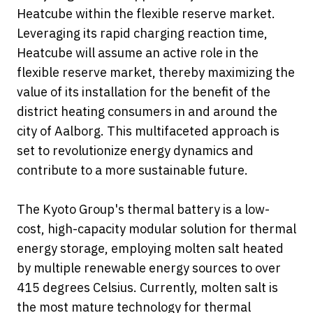
Heatcube within the flexible reserve market.
Leveraging its rapid charging reaction time,
Heatcube will assume an active role in the
flexible reserve market, thereby maximizing the
value of its installation for the benefit of the
district heating consumers in and around the
city of Aalborg. This multifaceted approach is
set to revolutionize energy dynamics and
contribute to a more sustainable future.
The Kyoto Group's thermal battery is a low-
cost, high-capacity modular solution for thermal
energy storage, employing molten salt heated
by multiple renewable energy sources to over
415 degrees Celsius. Currently, molten salt is
the most mature technology for thermal