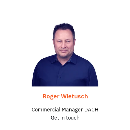
Roger Wietusch
Commercial Manager DACH
Get in touch