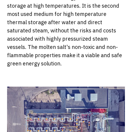
storage at high temperatures. It is the second
most used medium for high temperature
thermal storage after water and direct
saturated steam, without the risks and costs
associated with highly pressurized steam
vessels. The molten salt's non-toxic and non-
flammable properties make it a viable and safe
green energy solution.