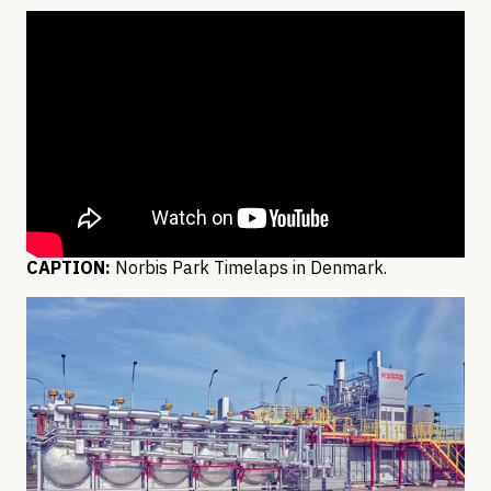
CAPTION:
Norbis Park Timelaps in Denmark.