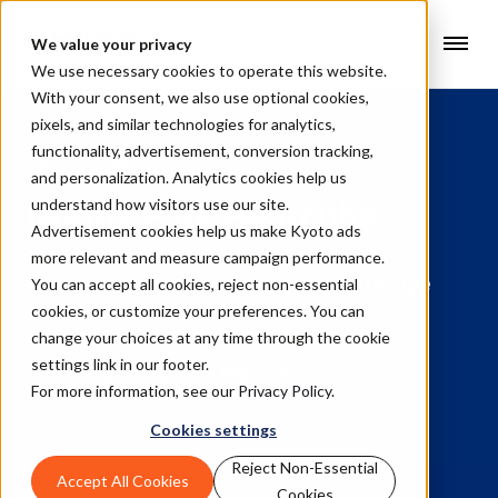
en
We value your privacy
We use necessary cookies to operate this website.
With your consent, we also use optional cookies,
pixels, and similar technologies for analytics,
functionality, advertisement, conversion tracking,
CASE STORY
and personalization. Analytics cookies help us
Norbis Park Heatcube
understand how visitors use our site.
Advertisement cookies help us make Kyoto ads
more relevant and measure campaign performance.
A long duration thermal energy storage
You can accept all cookies, reject non-essential
project in Denmark
cookies, or customize your preferences. You can
change your choices at any time through the cookie
settings link in our footer.
Jump to Facts & Figures
For more information, see our
Privacy Policy
.
Cookies settings
Reject Non-Essential
Accept All Cookies
Cookies