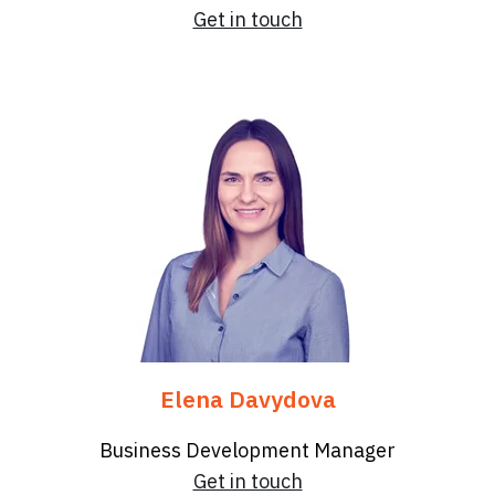
Get in touch
Elena Davydova
Business Development Manager
Get in touch