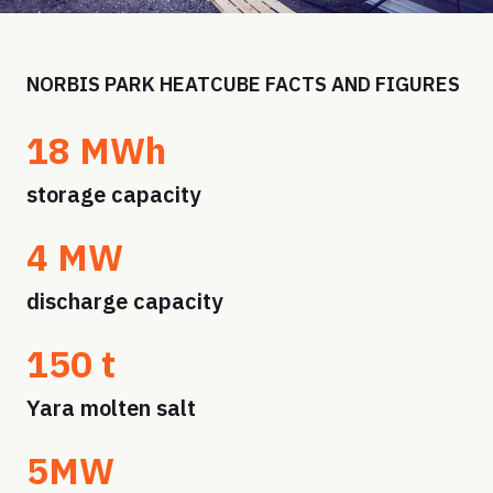
NORBIS PARK HEATCUBE FACTS AND FIGURES
18 MWh
storage capacity
4 MW
discharge capacity
150 t
Yara molten salt
5MW