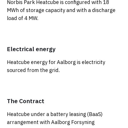
Norbis Park Heatcube is configured with 18
MWh of storage capacity and with a discharge
load of 4 MW.
Electrical energy
Heatcube energy for Aalborg is electricity
sourced from the grid.
The Contract
Heatcube under a battery leasing (BaaS)
arrangement with Aalborg Forsyning