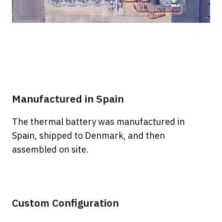
Manufactured in Spain
The thermal battery was manufactured in
Spain, shipped to Denmark, and then
assembled on site.
Custom Configuration