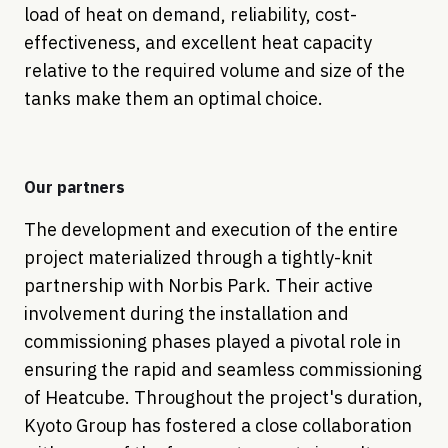
load of heat on demand, reliability, cost-
effectiveness, and excellent heat capacity
relative to the required volume and size of the
tanks make them an optimal choice.
Our partners
The development and execution of the entire
project materialized through a tightly-knit
partnership with Norbis Park. Their active
involvement during the installation and
commissioning phases played a pivotal role in
ensuring the rapid and seamless commissioning
of Heatcube. Throughout the project's duration,
Kyoto Group has fostered a close collaboration