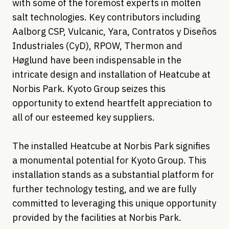
with some of the foremost experts in molten
salt technologies. Key contributors including
Aalborg CSP, Vulcanic, Yara, Contratos y Diseños
Industriales (CyD), RPOW, Thermon and
Høglund have been indispensable in the
intricate design and installation of Heatcube at
Norbis Park. Kyoto Group seizes this
opportunity to extend heartfelt appreciation to
all of our esteemed key suppliers.
The installed Heatcube at Norbis Park signifies
a monumental potential for Kyoto Group. This
installation stands as a substantial platform for
further technology testing, and we are fully
committed to leveraging this unique opportunity
provided by the facilities at Norbis Park.