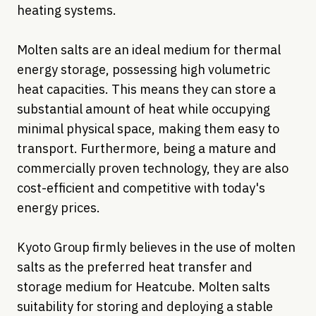
heating systems.
Molten salts are an ideal medium for thermal
energy storage, possessing high volumetric
heat capacities. This means they can store a
substantial amount of heat while occupying
minimal physical space, making them easy to
transport. Furthermore, being a mature and
commercially proven technology, they are also
cost-efficient and competitive with today's
energy prices.
Kyoto Group firmly believes in the use of molten
salts as the preferred heat transfer and
storage medium for Heatcube. Molten salts
suitability for storing and deploying a stable