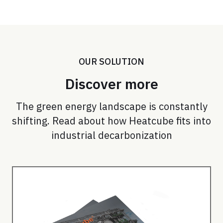
OUR SOLUTION
Discover more
The green energy landscape is constantly
shifting. Read about how Heatcube fits into
industrial decarbonization