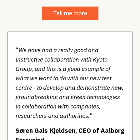
Tell me more
“
We have had a really good and
instructive collaboration with Kyoto
Group, and this is a good example of
what we want to do with our new test
centre - to develop and demonstrate new,
groundbreaking and green technologies
in collaboration with companies,
”
researchers and authorities.
Søren Gais Kjeldsen, CEO of Aalborg
Forsyning.