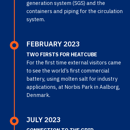
generation system (SGS) and the
containers and piping for the circulation
system.
FEBRUARY 2023
TWO FIRSTS FOR HEATCUBE
For the first time external visitors came
to see the world’s first commercial
battery, using molten salt for industry
applications, at Norbis Park in Aalborg,
Denmark.
JULY 2023