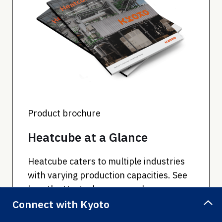
Product brochure
Heatcube at a Glance
Heatcube caters to multiple industries
with varying production capacities. See
how the Heatcube can supply your
business needs.
Connect with Kyoto