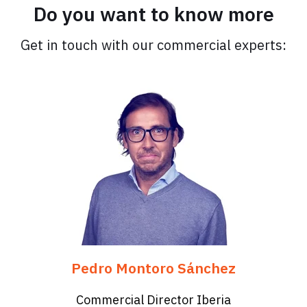
Do you want to know more
Get in touch with our commercial experts:
Pedro Montoro Sánchez
Commercial Director Iberia