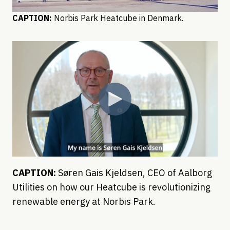
CAPTION:
Norbis Park Heatcube in Denmark.
CAPTION:
Søren Gais Kjeldsen, CEO of Aalborg
Utilities on how our Heatcube is revolutionizing
renewable energy at Norbis Park.