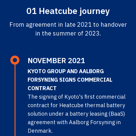
01 Heatcube journey
From agreement in late 2021 to handover
in the summer of 2023.
NOVEMBER 2021
KYOTO GROUP AND AALBORG
FORSYNING SIGNS COMMERCIAL
CONTRACT
The signing of Kyoto's first commercial
contract for Heatcube thermal battery
solution under a battery leasing (BaaS)
agreement with Aalborg Forsyning in
Denmark.