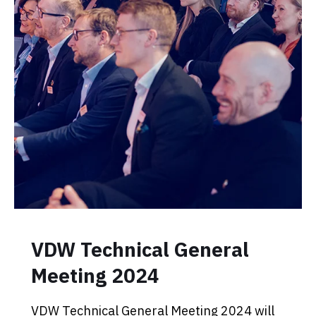
VDW Technical General
Meeting 2024
VDW Technical General Meeting 2024 will