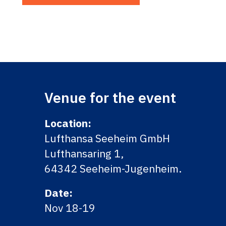
Venue for the event
Location:
Lufthansa Seeheim GmbH
Lufthansaring 1,
64342 Seeheim-Jugenheim.
Date:
Nov 18-19