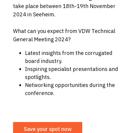
take place between 18th-19th November
2024 in Seeheim.
What can you expect from VDW Technical
General Meeting 2024?
Latest insights from the corrugated
board industry.
Inspiring specialist presentations and
spotlights.
Networking opportunities during the
conference.
Save your spot now