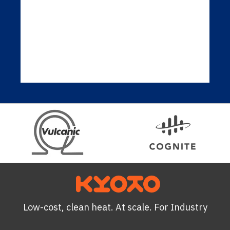
Low-cost, clean heat. At scale. For Industry