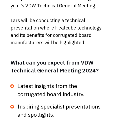
year's VDW Technical General Meeting.
Lars will be conducting a technical
presentation where Heatcube technology
and its benefits for corrugated board
manufacturers will be highlighted .
What can you expect from VDW
Technical General Meeting 2024?
Latest insights from the
corrugated board industry.
Inspiring specialist presentations
and spotlights.