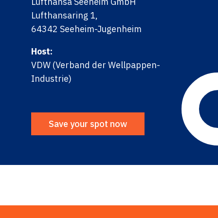
Lufthansa Seeheim GmbH
Lufthansaring 1,
64342 Seeheim-Jugenheim
Host:
VDW (Verband der Wellpappen-
Industrie)
Save your spot now