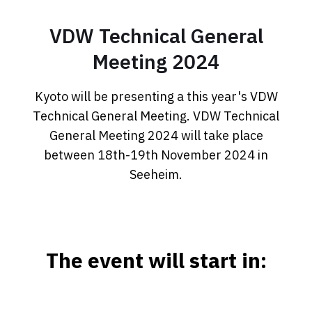
VDW Technical General
Meeting 2024
Kyoto will be presenting a this year's VDW
Technical General Meeting. VDW Technical
General Meeting 2024 will take place
between 18th-19th November 2024 in
Seeheim.
The event will start in: