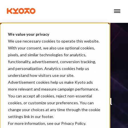
We value your privacy
We use necessary cookies to operate this website.
With your consent, we also use optional cookies,
pixels, and similar technologies for analytics,
functionality, advertisement, conversion tracking,
and personalization. Analytics cookies help us
SEEHEIM/IN PERSON
understand how visitors use our site.
Advertisement cookies help us make Kyoto ads
November 18th-19th
more relevant and measure campaign performance.
You can accept all cookies, reject non-essential
VDW Technical General
cookies, or customize your preferences. You can
Meeting 2024
change your choices at any time through the cookie
settings link in our footer.
For more information, see our
Privacy Policy
.