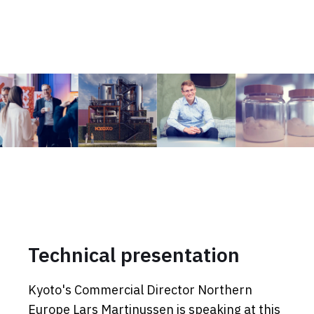
Technical presentation
Kyoto's Commercial Director Northern
Europe Lars Martinussen is speaking at this