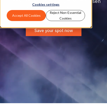
Get the chance to meet Lars Martinussen
Cookies settings
in person. Don’t miss out!
Reject Non-Essential
Accept All Cookies
Cookies
Save your spot now