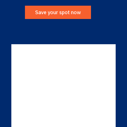
Save your spot now