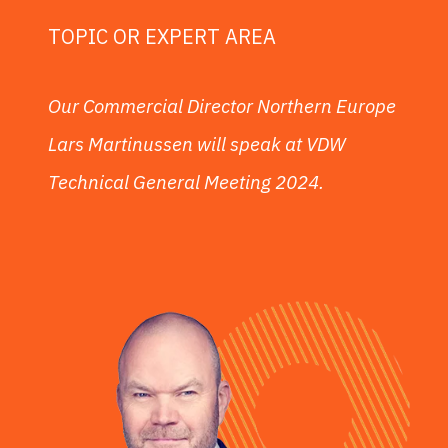
TOPIC OR EXPERT AREA
Our Commercial Director Northern Europe
Lars Martinussen will speak at VDW
Technical General Meeting 2024.