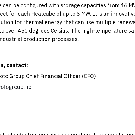
 can be configured with storage capacities from 16 
ect for each Heatcube of up to 5 MW. It is an innovativ
ution for thermal energy that can use multiple renew
 to over 450 degrees Celsius. The high-temperature sal
ndustrial production processes.
n, contact:
to Group Chief Financial Officer (CFO)
otogroup.no
lf of industrial energy consumption. Traditionally, nearl