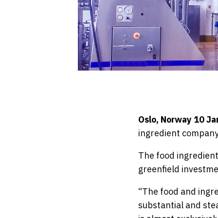
Oslo, Norway 10 J
ingredient company
The food ingredient
greenfield investmen
“The food and ingred
substantial and stea