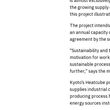
is almost exclusivel
the growing supply 
this project illustr
The project intends
an annual capacity 
agreement by the 
“Sustainability and
motivation for worki
sustainable process
further,” says the 
Kyoto’s Heatcube pr
supplies industrial
producing process h
energy sources inste