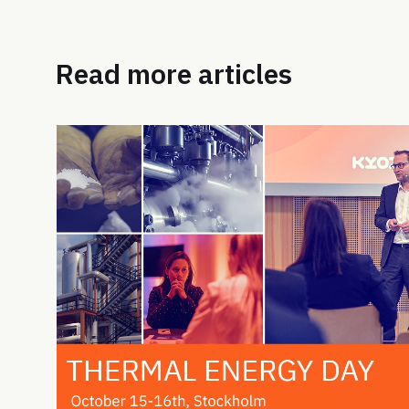
Read more articles