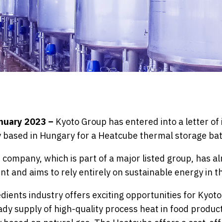
anuary 2023 –
Kyoto Group has entered into a letter of 
 based in Hungary for a Heatcube thermal storage bat
 company, which is part of a major listed group, has 
t and aims to rely entirely on sustainable energy in t
ients industry offers exciting opportunities for Kyoto,
dy supply of high-quality process heat in food producti