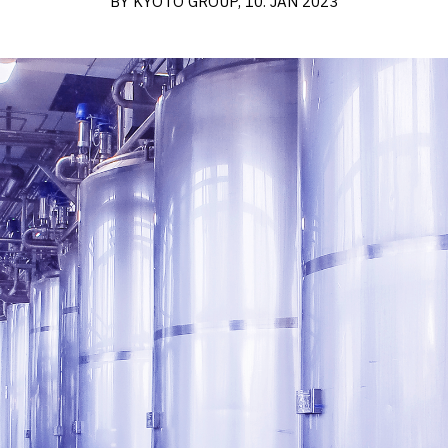
BY KYOTO GROUP, 10. JAN 2023