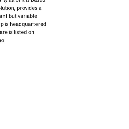
lution, provides a
ant but variable
up is headquartered
re is listed on
no