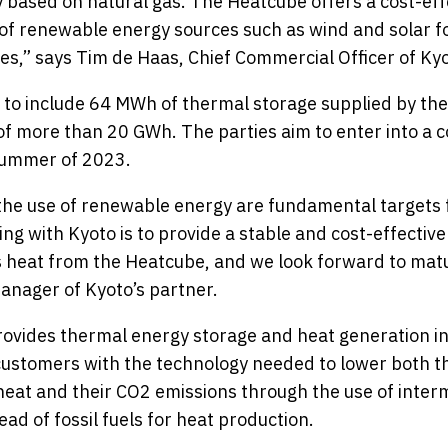
y based on natural gas. The Heatcube offers a cost-effe
of renewable energy sources such as wind and solar fo
ates,” says Tim de Haas, Chief Commercial Officer of Ky
 to include 64 MWh of thermal storage supplied by the
of more than 20 GWh. The parties aim to enter into a 
summer of 2023.
 the use of renewable energy are fundamental targets 
ng with Kyoto is to provide a stable and cost-effective
 heat from the Heatcube, and we look forward to matu
manager of Kyoto’s partner.
ovides thermal energy storage and heat generation in
 customers with the technology needed to lower both th
eat and their CO2 emissions through the use of inter
ad of fossil fuels for heat production.