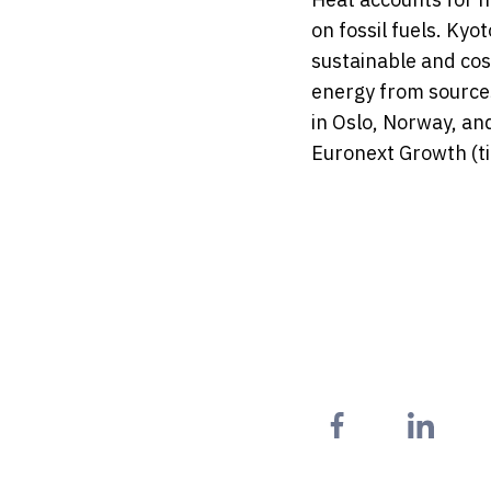
on fossil fuels. Ky
sustainable and cos
energy from source
in Oslo, Norway, an
Euronext Growth (t