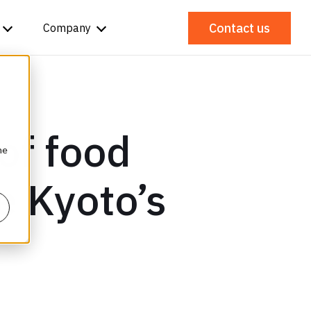
Contact us
Company
of food
he
ze Kyoto’s