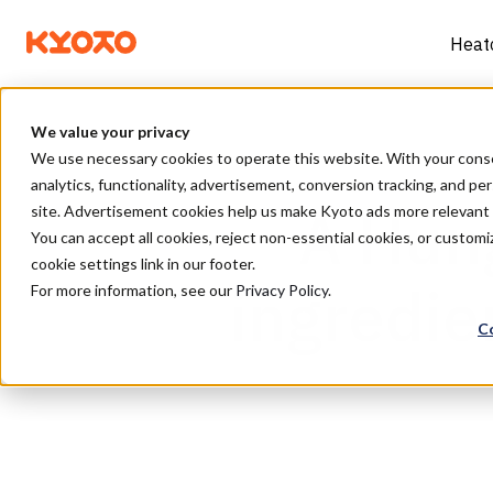
Heat
We value your privacy
We use necessary cookies to operate this website. With your consent
analytics, functionality, advertisement, conversion tracking, and pe
A Hung
site. Advertisement cookies help us make Kyoto ads more relevan
You can accept all cookies, reject non-essential cookies, or custo
cookie settings link in our footer.
ingredien
For more information, see our
Privacy Policy
.
C