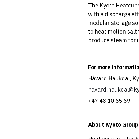
The Kyoto Heatcube
with a discharge eff
modular storage sol
to heat molten salt
produce steam for i
For more informatio
Håvard Haukdal, Kyo
havard.haukdal@ky
+47 48 10 65 69
About Kyoto Group
Heat accounts for ha