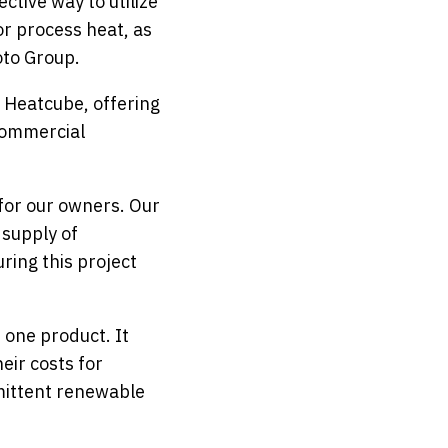
ctive way to utilize
r process heat, as
oto Group.
 Heatcube, offering
commercial
for our owners. Our
 supply of
ring this project
 one product. It
eir costs for
mittent renewable