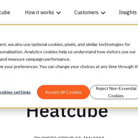
cube
How it works
Customers
Insights
, we also use optional cookies, pixels, and similar technologies for
2 MIN READ
rsonalization. Analytics cookies help us understand how visitors use our
arian producer 
t and measure campaign performance.
mize your preferences. You can change your choices at any time through t
ts aims to utili
Reject Non-Essential
ookies settings
Accept All Cookies
Cookies
Heatcube