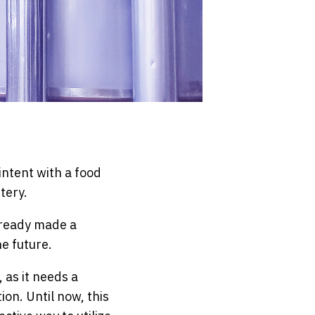
intent with a food
tery.
already made a
he future.
 as it needs a
on. Until now, this