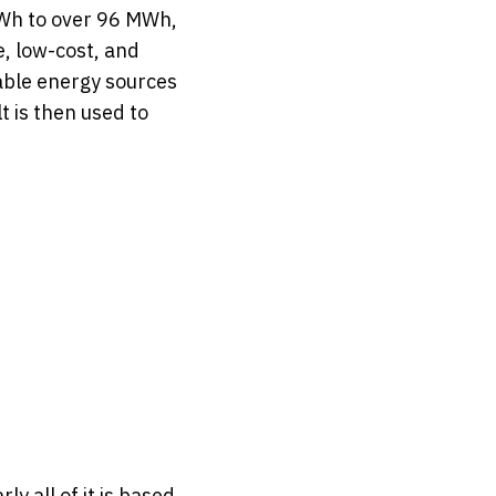
MWh to over 96 MWh,
e, low-cost, and
able energy sources
t is then used to
y all of it is based