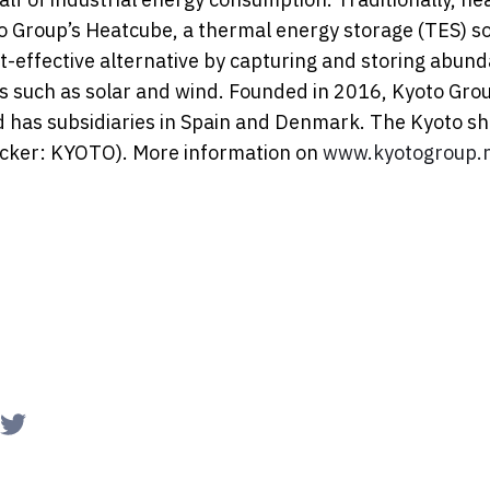
oto Group’s Heatcube, a thermal energy storage (TES) so
t-effective alternative by capturing and storing abund
s such as solar and wind. Founded in 2016, Kyoto Gro
d has subsidiaries in Spain and Denmark. The Kyoto sha
icker: KYOTO). More information on
www.kyotogroup.