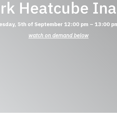
ark Heatcube Ina
esday, 5th of September 12:00 pm – 13:00
watch on demand below