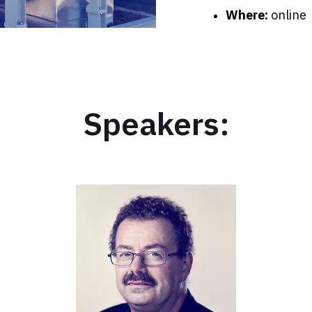
Where:
online
Speakers: