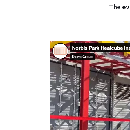
The ev