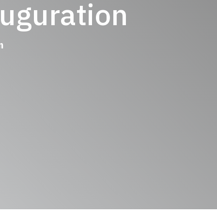
uguration
 pm