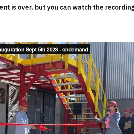
ent is over, but you can watch the recordin