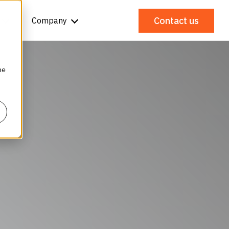
Contact us
Company
he