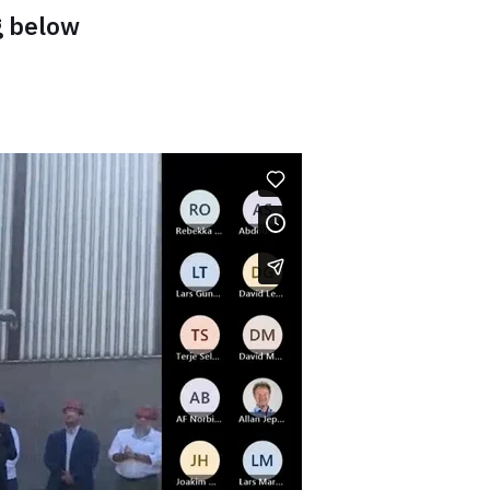
g below