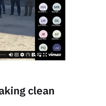
aking clean