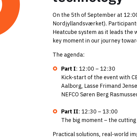
On the 5th of September at 12:00
Nordjyllandsværket). Participant
Heatcube system as it leads the w
key moment in our journey toward
The agenda:
Part I
: 12:00 – 12:30
Kick-start of the event with C
Aalborg, Lasse Frimand Jense
NEFCO Søren Berg Rasmusse
Part II
:
12:30 – 13:00
The big moment – the cutting
Practical solutions, real-world im