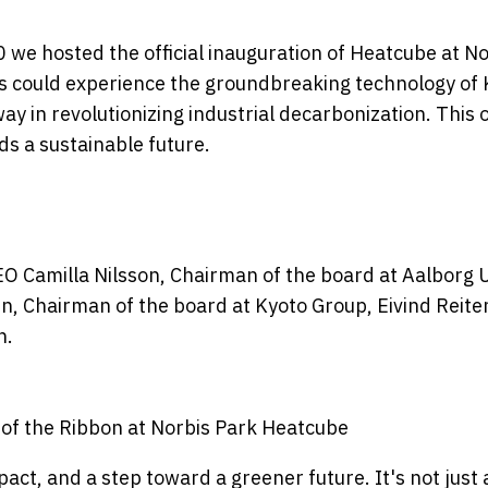
 we hosted the official inauguration of Heatcube at No
s could experience the groundbreaking technology of K
ay in revolutionizing industrial decarbonization. This
s a sustainable future.
EO Camilla Nilsson, Chairman of the board at Aalborg Ut
n, Chairman of the board at Kyoto Group, Eivind Reit
n.
 of the Ribbon at Norbis Park Heatcube
pact, and a step toward a greener future. It's not just