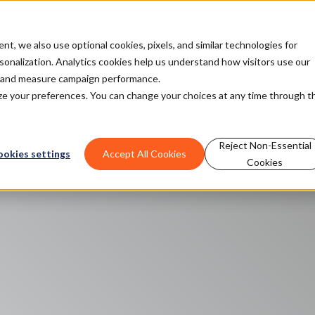
cube
How it works
Customers
Insights
, we also use optional cookies, pixels, and similar technologies for
rsonalization. Analytics cookies help us understand how visitors use our
t and measure campaign performance.
mize your preferences. You can change your choices at any time through t
Reject Non-Essential
ookies settings
Accept All Cookies
Cookies