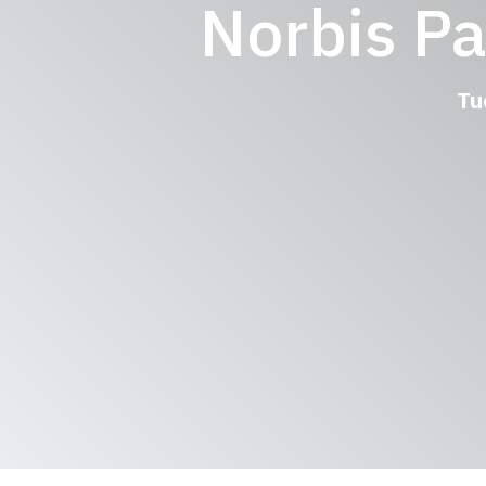
Norbis P
Tu