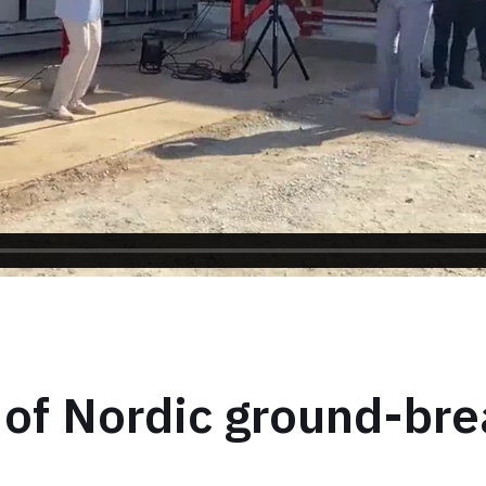
 of Nordic ground-bre