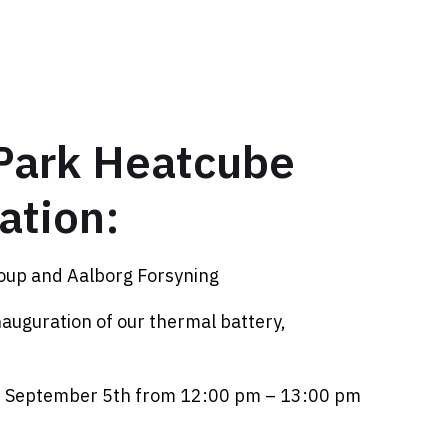
Park Heatcube
ation:
oup and Aalborg Forsyning
inauguration of our thermal battery,
, September 5th from 12:00 pm – 13:00 pm