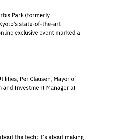
rbis Park (formerly
yoto's state-of-the-art
 online exclusive event marked a
ilities, Per Clausen, Mayor of
en and Investment Manager at
 about the tech; it's about making