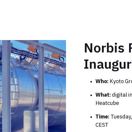
Norbis 
Inaugur
Who:
Kyoto Gr
What:
digital 
Heatcube
Time:
Tuesday
CEST