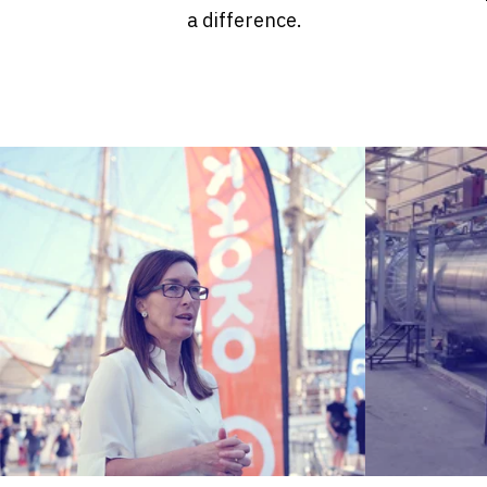
a difference.