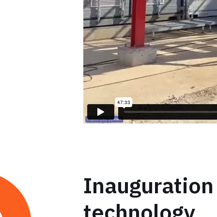
Inauguration
technology