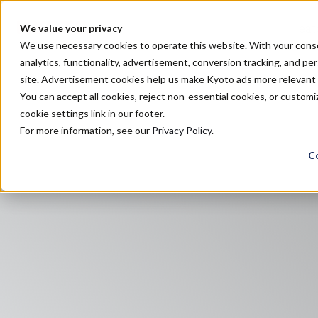
Heat
We value your privacy
We use necessary cookies to operate this website. With your consent
analytics, functionality, advertisement, conversion tracking, and pe
site. Advertisement cookies help us make Kyoto ads more relevan
You can accept all cookies, reject non-essential cookies, or custo
cookie settings link in our footer.
For more information, see our
Privacy Policy
.
C