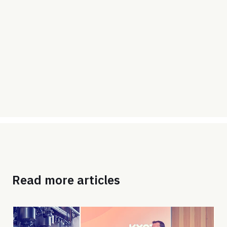
Read more articles