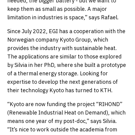
needed, the bigger battery - but we want to
keep them as small as possible. A major
limitation in industries is space,” says Rafael.
Since July 2022, EGI has a cooperation with the
Norwegian company Kyoto Group, which
provides the industry with sustainable heat.
The applications are similar to those explored
by Silvia in her PhD, where she built a prototype
of a thermal energy storage. Looking for
expertise to develop the next generations of
their technology Kyoto has turned to KTH.
“Kyoto are now funding the project “RIHOND”
(Renewable Industrial Heat on Demand), which
means one year of my post-doc,” says Silvia.
“It’s nice to work outside the academia from