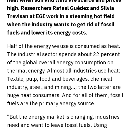
high. Researchers Rafael Guédez and Silvia
Trevisan at EGI work in a steaming hot field
when the industry wants to get rid of fossil
fuels and lower its energy costs.
Half of the energy we use is consumed as heat.
The industrial sector spends about 22 percent
of the global overall energy consumption on
thermal energy. Almost all industries use heat:
Textile, pulp, food and beverages, chemical
industry, steel, and mining…; the two latter are
huge heat consumers. And for all of them, fossil
fuels are the primary energy source.
”But the energy market is changing, industries
need and want to leave fossil fuels. Using