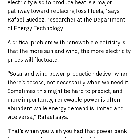
electricity also to produce heat is a major
pathway toward replacing fossil fuels,” says
Rafael Guédez, researcher at the Department
of Energy Technology.
A critical problem with renewable electricity is
that the more sun and wind, the more electricity
prices will fluctuate.
“Solar and wind power production deliver when
there’s access, not necessarily when we need it.
Sometimes this might be hard to predict, and
more importantly, renewable power is often
abundant while energy demand is limited and
vice versa,” Rafael says.
That’s when you wish you had that power bank