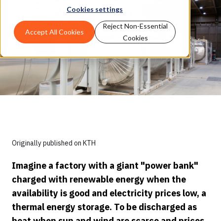
Cookies settings
Reject Non-Essential
Accept All Cookies
Cookies
Originally published on KTH
Imagine a factory with a giant "power bank"
charged with renewable energy when the
availability is good and electricity prices low, a
thermal energy storage. To be discharged as
heat when sun and wind are scarce and prices