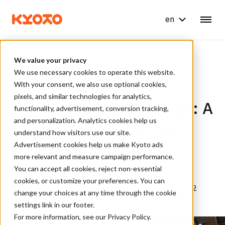
en
We value your privacy
We use necessary cookies to operate this website.
With your consent, we also use optional cookies,
6 MIN READ
pixels, and similar technologies for analytics,
Thermal Energy Storage: A
functionality, advertisement, conversion tracking,
and personalization. Analytics cookies help us
“power bank” for
understand how visitors use our site.
renewables
Advertisement cookies help us make Kyoto ads
more relevant and measure campaign performance.
You can accept all cookies, reject non-essential
cookies, or customize your preferences. You can
ORIGINALLY PUBLISHED ON KTH, 28. SEP 2022
change your choices at any time through the cookie
settings link in our footer.
For more information, see our
Privacy Policy
.