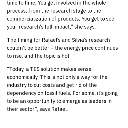
time to time. You get involved in the whole
process, from the research stage to the
commercialization of products. You get to see
your research’s full impact,” she says.
The timing for Rafael’s and Silvia’s research
couldn’t be better – the energy price continues
to rise, and the topic is hot.
“Today, a TES solution makes sense
economically. This is not only a way for the
industry to cut costs and get rid of the
dependency on fossil fuels. For some, it’s going
to be an opportunity to emerge as leaders in
their sector”, says Rafael.