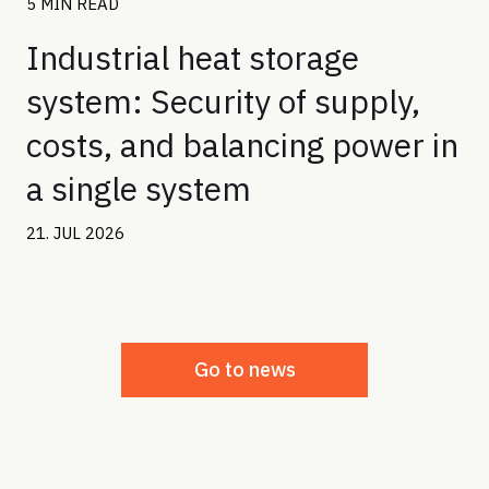
5 MIN READ
Industrial heat storage
system: Security of supply,
costs, and balancing power in
a single system
21. JUL 2026
Go to news