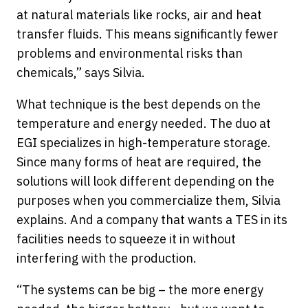
at natural materials like rocks, air and heat
transfer fluids. This means significantly fewer
problems and environmental risks than
chemicals,” says Silvia.
What technique is the best depends on the
temperature and energy needed. The duo at
EGI specializes in high-temperature storage.
Since many forms of heat are required, the
solutions will look different depending on the
purposes when you commercialize them, Silvia
explains. And a company that wants a TES in its
facilities needs to squeeze it in without
interfering with the production.
“The systems can be big – the more energy