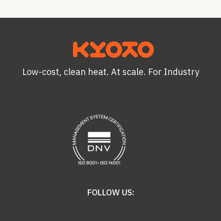
Low-cost, clean heat. At scale. For Industry
FOLLOW US: