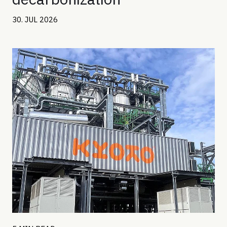
30. JUL 2026