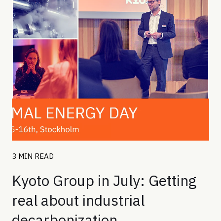
3 MIN READ
Kyoto Group in July: Getting
real about industrial
decarbonization