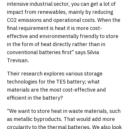
intensive industrial sector, you can get a lot of
impact from renewables, mainly by reducing
CO2 emissions and operational costs. When the
final requirement is heat it is more cost-
effective and environmentally friendly to store
in the form of heat directly rather than in
conventional batteries first” says Silvia
Trevisan.
Their research explores various storage
technologies for the TES battery; what
materials are the most cost-effective and
efficient in the battery?
“We want to store heat in waste materials, such
as metallic byproducts. That would add more
circularity to the thermal batteries. We also look