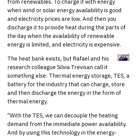
from renewables. To charge it with energy
when wind or solar energy availability is good
and electricity prices are low. And then you
discharge it to provide heat during the parts of
the day when the availability of renewable
energy is limited, and electricity is expensive.
The heat bank exists, but Rafael and his
research colleague Silvia Trevisan call it
something else: Thermal energy storage, TES, a
battery for the industry that can charge, store
and then discharge the energy in the form of
thermal energy.
”With the TES, we can decouple the heating
demand from the immediate power availability.
And by using this technology in the energy-