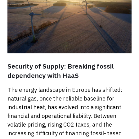
Security of Supply: Breaking fossil
dependency with HaaS
The energy landscape in Europe has shifted:
natural gas, once the reliable baseline for
industrial heat, has evolved into a significant
financial and operational liability. Between
volatile pricing, rising CO2 taxes, and the
increasing difficulty of financing fossil-based