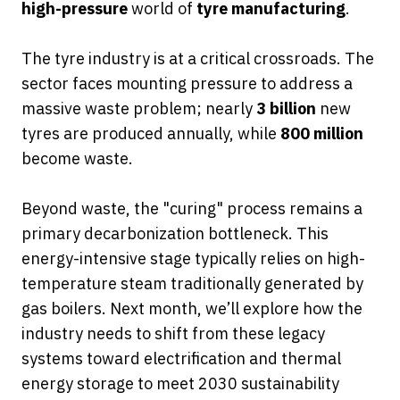
high-pressure
world of
tyre manufacturing
.
The tyre industry is at a critical crossroads. The
sector faces mounting pressure to address a
massive waste problem; nearly
3 billion
new
tyres are produced annually, while
800 million
become waste.
Beyond waste, the "curing" process remains a
primary decarbonization bottleneck. This
energy-intensive stage typically relies on high-
temperature steam traditionally generated by
gas boilers. Next month, we’ll explore how the
industry needs to shift from these legacy
systems toward electrification and thermal
energy storage to meet 2030 sustainability