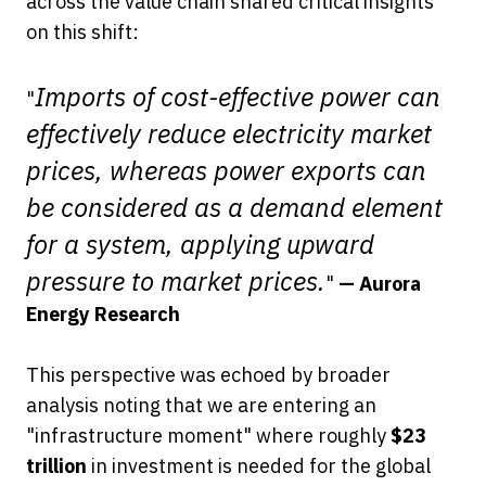
across the value chain shared critical insights
on this shift:
Imports of cost-effective power can
"
effectively reduce electricity market
prices, whereas power exports can
be considered as a demand element
for a system, applying upward
pressure to market prices.
"
— Aurora
Energy Research
This perspective was echoed by broader
analysis noting that we are entering an
"infrastructure moment" where roughly
$23
trillion
in investment is needed for the global