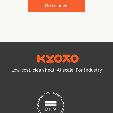
Go to news
Low-cost, clean heat. At scale. For Industry