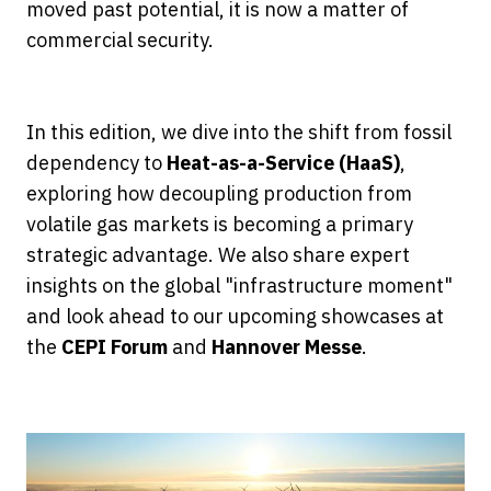
moved past potential, it is now a matter of
commercial security.
In this edition, we dive into the shift from fossil
dependency to
Heat-as-a-Service (HaaS)
,
exploring how decoupling production from
volatile gas markets is becoming a primary
strategic advantage. We also share expert
insights on the global "infrastructure moment"
and look ahead to our upcoming showcases at
the
CEPI Forum
and
Hannover Messe
.