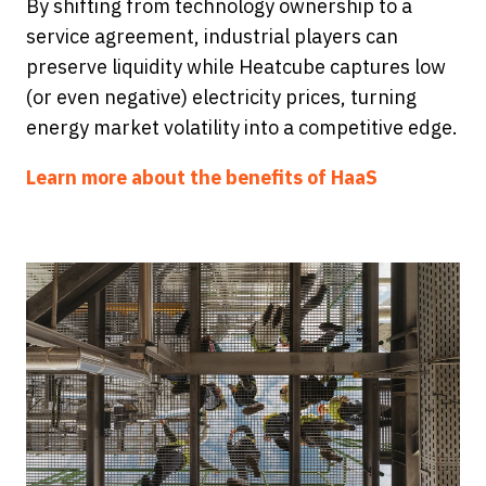
By shifting from technology ownership to a
service agreement, industrial players can
preserve liquidity while Heatcube captures low
(or even negative) electricity prices, turning
energy market volatility into a competitive edge.
Learn more about the benefits of HaaS