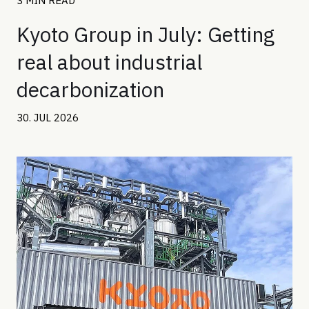
3 MIN READ
Kyoto Group in July: Getting
real about industrial
decarbonization
30. JUL 2026