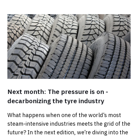
Next month: The pressure is on -
decarbonizing the tyre industry
What happens when one of the world’s most
steam-intensive industries meets the grid of the
future? In the next edition, we’re diving into the