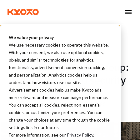
We value your privacy
We use necessary cookies to operate this website.
With your consent, we also use optional cookies,
6 MIN READ
pixels, and similar technologies for analytics,
February at Kyoto Group:
functionality, advertisement, conversion tracking,
and personalization. Analytics cookies help us
From volatility to security
understand how visitors use our site.
Advertisement cookies help us make Kyoto ads
more relevant and measure campaign performance.
BY KYOTO GROUP, 26. FEB 2026
You can accept all cookies, reject non-essential
cookies, or customize your preferences. You can
change your choices at any time through the cookie
settings link in our footer.
For more information, see our
Privacy Policy
.