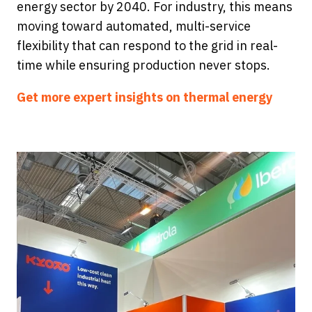
energy sector by 2040. For industry, this means
moving toward automated, multi-service
flexibility that can respond to the grid in real-
time while ensuring production never stops.
Get more expert insights on thermal energy