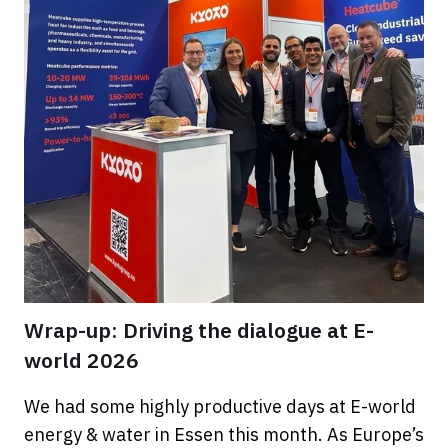
Wrap-up: Driving the dialogue at E-
world 2026
We had some highly productive days at E-world
energy & water in Essen this month. As Europe’s