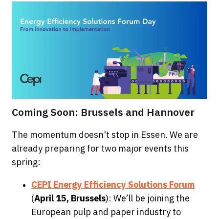
Coming Soon: Brussels and Hannover
The momentum doesn't stop in Essen. We are
already preparing for two major events this
spring:
CEPI Energy Efficiency Solut
ions Forum
(
April 15, Brussels
): We’ll be joining the
European pulp and paper industry to