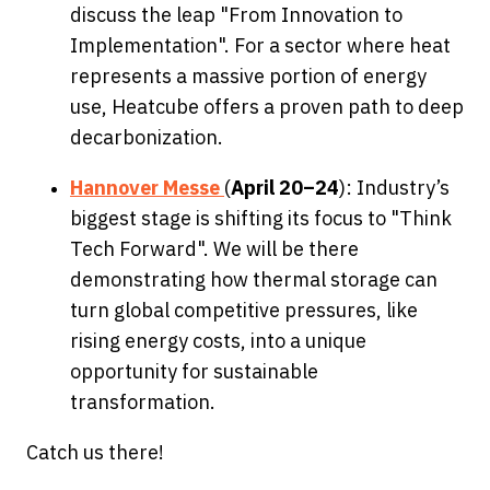
discuss the leap "From Innovation to
Implementation". For a sector where heat
represents a massive portion of energy
use, Heatcube offers a proven path to deep
decarbonization.
Hannover Messe
(
April 20–24
): Industry’s
biggest stage is shifting its focus to "Think
Tech Forward". We will be there
demonstrating how thermal storage can
turn global competitive pressures, like
rising energy costs, into a unique
opportunity for sustainable
transformation.
Catch us there!