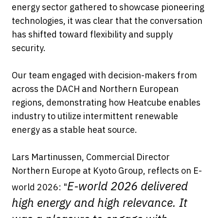
energy sector gathered to showcase pioneering
technologies, it was clear that the conversation
has shifted toward flexibility and supply
security.
Our team engaged with decision-makers from
across the DACH and Northern European
regions, demonstrating how Heatcube enables
industry to utilize intermittent renewable
energy as a stable heat source.
Lars Martinussen, Commercial Director
Northern Europe at Kyoto Group, reflects on E-
E-world 2026 delivered
world 2026: "
high energy and high relevance. It