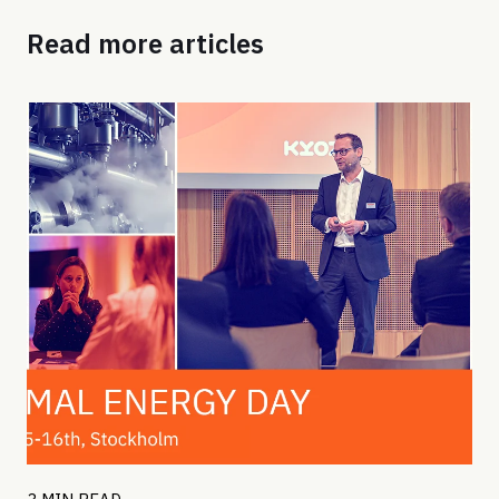
Read more articles