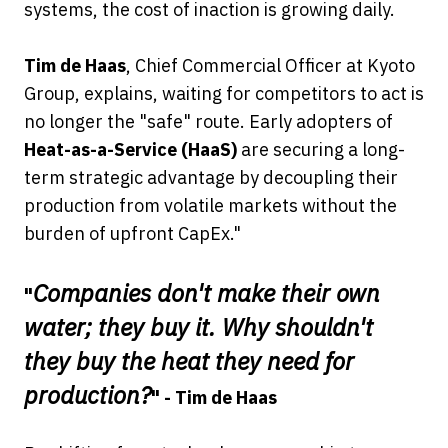
systems, the cost of inaction is growing daily.
Tim de Haas
, Chief Commercial Officer at Kyoto
Group, explains, waiting for competitors to act is
no longer the "safe" route. Early adopters of
Heat-as-a-Service (HaaS)
are securing a long-
term strategic advantage by decoupling their
production from volatile markets without the
burden of upfront CapEx."
Companies don't make their own
"
water; they buy it. Why shouldn't
they buy the heat they need for
production?
" - Tim de Haas