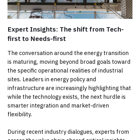
Expert Insights: The shift from Tech-
first to Needs-first
The conversation around the energy transition
is maturing, moving beyond broad goals toward
the specific operational realities of industrial
sites. Leaders in energy policy and
infrastructure are increasingly highlighting that
while the technology exists, the next hurdle is
smarter integration and market-driven
flexibility.
During recent industry dialogues, experts from