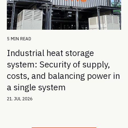
5 MIN READ
Industrial heat storage
system: Security of supply,
costs, and balancing power in
a single system
21. JUL 2026