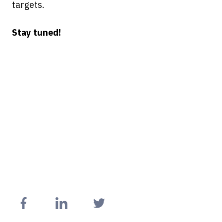
targets.
Stay tuned!