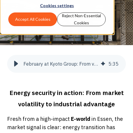
Cookies settings
Reject Non-Essential
Accept All Cookies
Cookies
February at Kyoto Group: From volatility to security
5
:
35
Energy security in action: From market
volatility to industrial advantage
Fresh from a high-impact
E-world
in Essen, the
market signal is clear: energy transition has