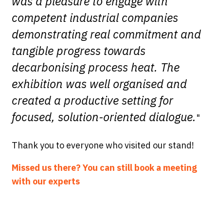
was a pleasure to engage with
competent industrial companies
demonstrating real commitment and
tangible progress towards
decarbonising process heat. The
exhibition was well organised and
created a productive setting for
focused, solution-oriented dialogue.
"
Thank you to everyone who visited our stand!
Missed us there? You can still book a meeting
with our experts